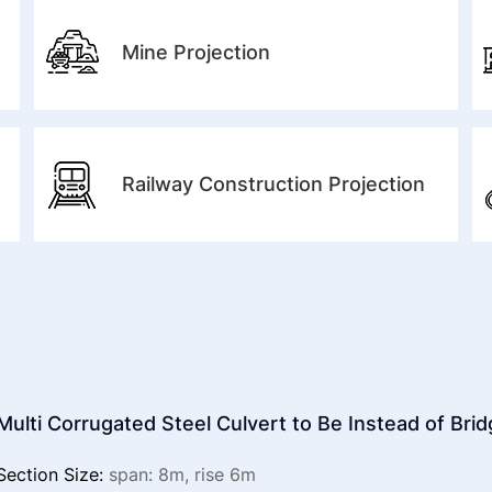
Mine Projection
Railway Construction Projection
Multi Corrugated Steel Culvert to Be Instead of Bri
Section Size:
span: 8m, rise 6m