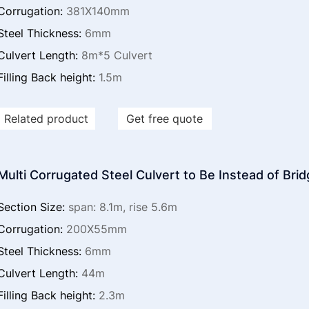
Corrugation:
381X140mm
Steel Thickness:
6mm
Culvert Length:
8m*5 Culvert
Filling Back height:
1.5m
Related product
Get free quote
Multi Corrugated Steel Culvert to Be Instead of Bri
Section Size:
span: 8.1m, rise 5.6m
Corrugation:
200X55mm
Steel Thickness:
6mm
Culvert Length:
44m
Filling Back height:
2.3m