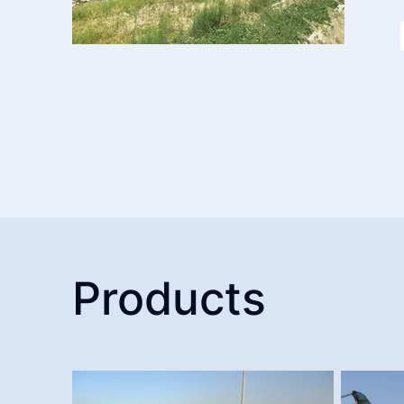
Products