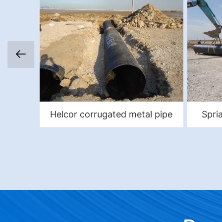
Helcor corrugated metal pipe
Spri