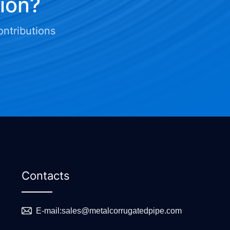
tion?
ontributions
Contacts
E-mail:
sales@metalcorrugatedpipe.com