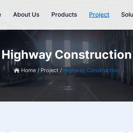
e
About Us
Products
Project
Solu
Highway Construction
Home
/
Project
/
Highway Construction