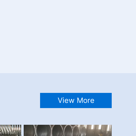
View More