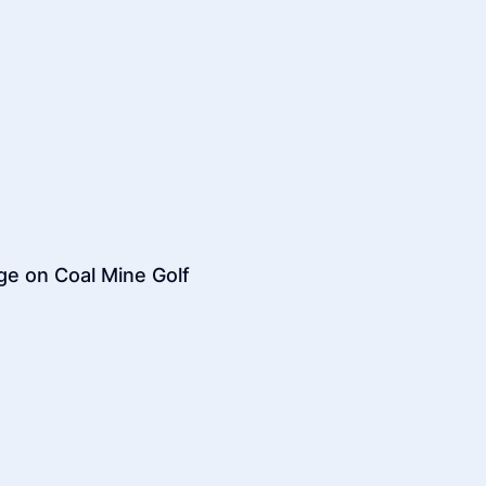
dge on Coal Mine Golf