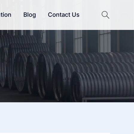
tion
Blog
Contact Us