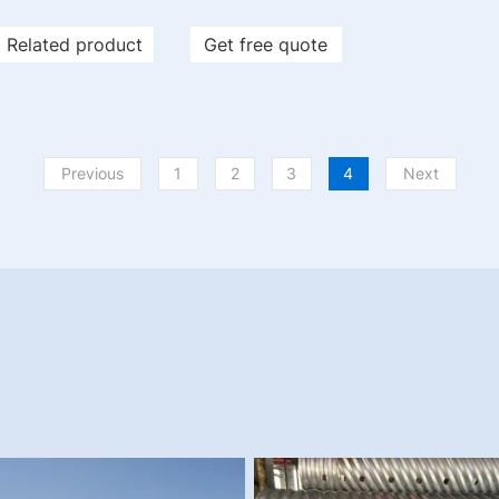
Related product
Get free quote
Previous
1
2
3
4
Next