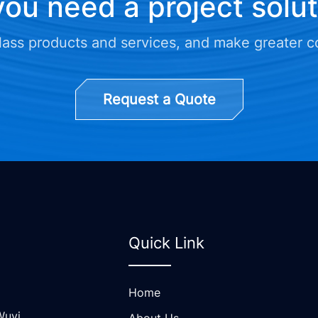
ou need a project solu
class products and services, and make greater c
Request a Quote
Quick Link
Home
Wuyi
About Us