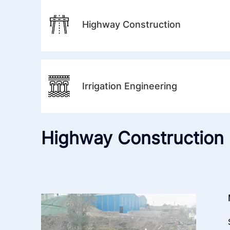
Highway Construction
Irrigation Engineering
Highway Construction