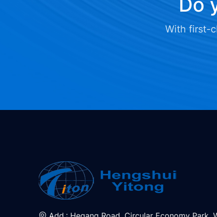
Do y
With first-
Add.: Hegang Road, Circular Economy Park, 