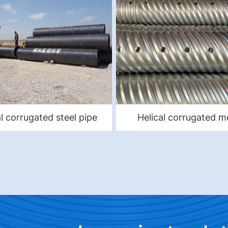
al corrugated steel pipe
Helical corrugated m
culvert