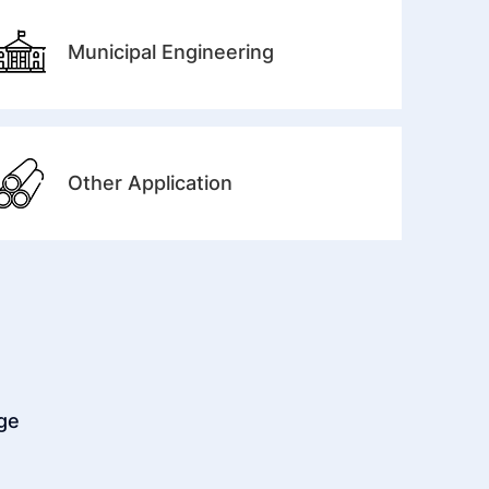
Municipal Engineering
Other Application
dge