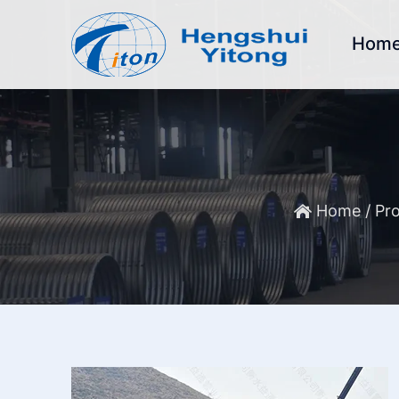
Hom
Home
/
Pro