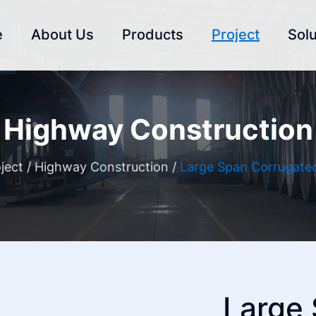
e
About Us
Products
Project
Solu
Highway Construction
ject
/
Highway Construction
/
Large Span Corrugated
Large