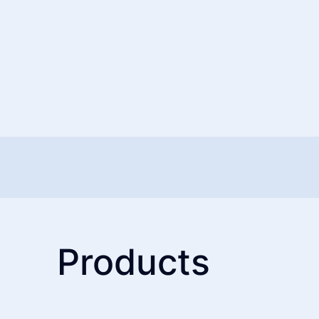
Products