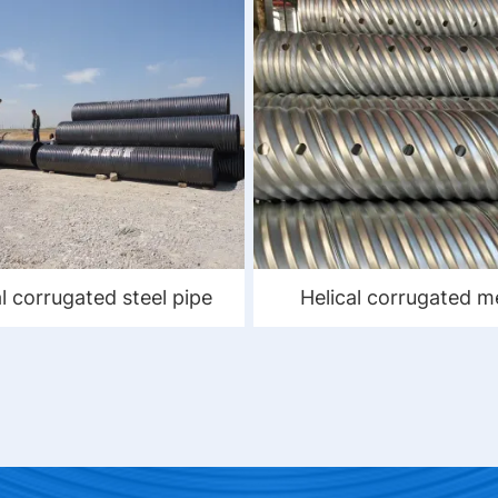
al corrugated steel pipe
Helical corrugated m
culvert