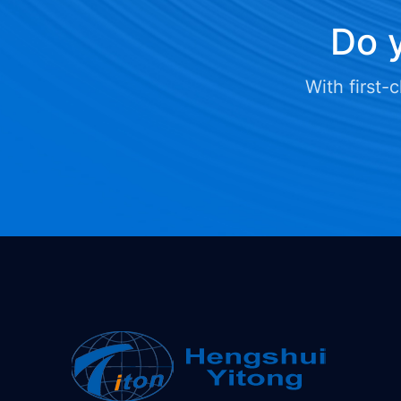
Do y
With first-