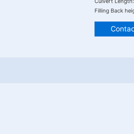
Culvert Length
Filling Back hei
Contac