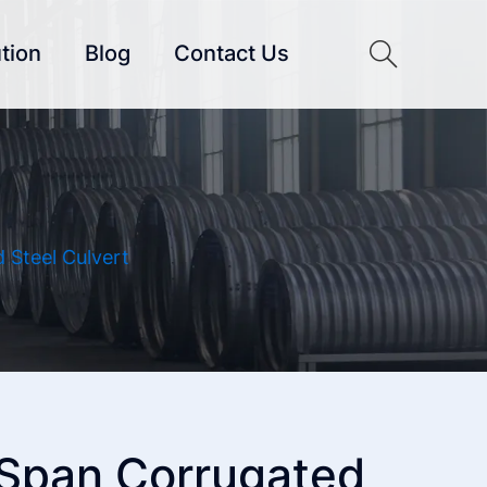
tion
Blog
Contact Us
 Steel Culvert
 Span Corrugated