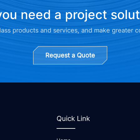
ou need a project solu
class products and services, and make greater c
Request a Quote
Quick Link