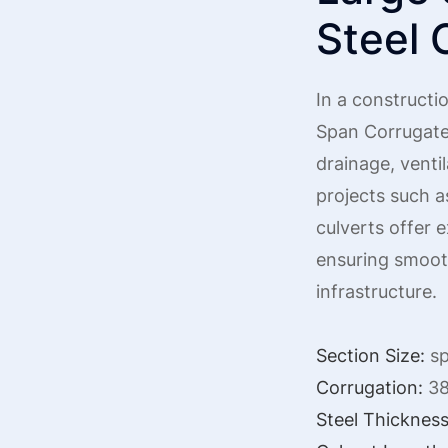
Steel 
In a constructio
Span Corrugate
drainage, ventil
projects such a
culverts offer e
ensuring smooth
infrastructure.
Section Size:
sp
Corrugation:
38
Steel Thickness