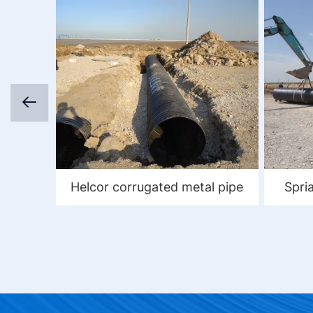
Helcor corrugated metal pipe
Spri