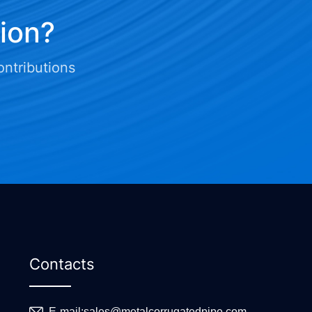
tion?
ontributions
Contacts
E-mail:
sales@metalcorrugatedpipe.com