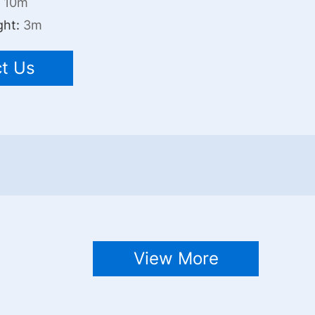
:
10m
ght:
3m
t Us
View More