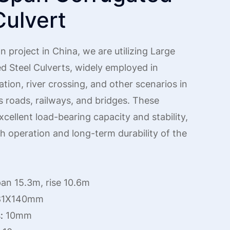
Culvert
n project in China, we are utilizing Large
d Steel Culverts, widely employed in
ation, river crossing, and other scenarios in
s roads, railways, and bridges. These
xcellent load-bearing capacity and stability,
 operation and long-term durability of the
an 15.3m, rise 10.6m
1X140mm
:
10mm