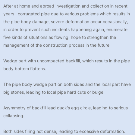
After at home and abroad investigation and collection in recent
years , corrugated pipe due to various problems which results in
the pipe body damage, severe deformation occur occasionally,
in order to prevent such incidents happening again, enumerate
five kinds of situations as flowing, hope to strengthen the
management of the construction process in the future,
Wedge part with uncompacted backfill, which results in the pipe
body bottom flattens.
The pipe body wedge part on both sides and the local part have
big stones, leading to local pipe hard cuts or bulge.
Asymmetry of backfill lead duck's egg circle, leading to serious
collapsing.
Both sides filling not dense, leading to excessive deformation.