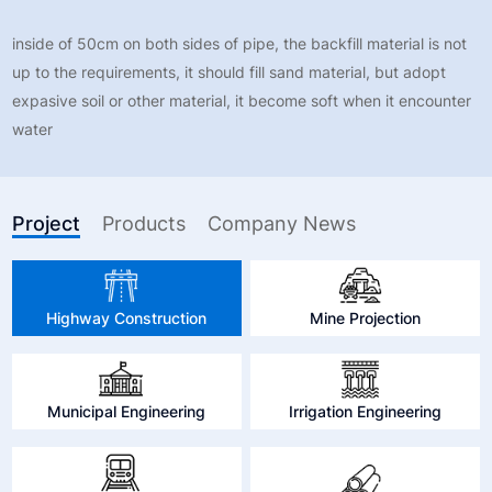
inside of 50cm on both sides of pipe, the backfill material is not
up to the requirements, it should fill sand material, but adopt
expasive soil or other material, it become soft when it encounter
water
Project
Products
Company News
Highway Construction
Mine Projection
Municipal Engineering
Irrigation Engineering