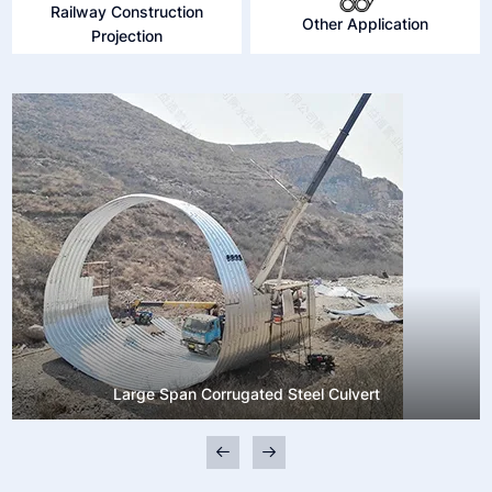
Railway Construction
Other Application
Projection
Large Span Corrugated Steel Culvert