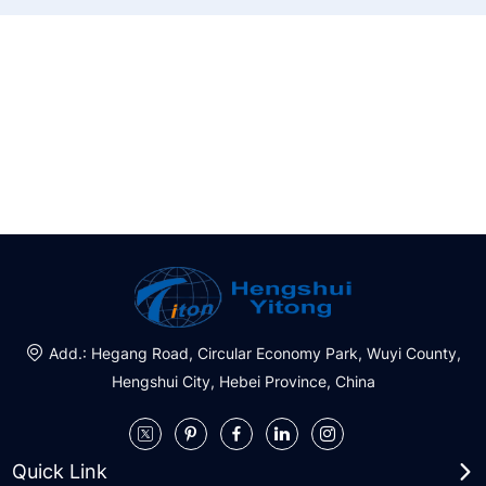
Do you need a project solution?
With first-class products and services, and make greater
contributions
Request a Quote
Add.: Hegang Road, Circular Economy Park, Wuyi County,
Hengshui City, Hebei Province, China
Quick Link