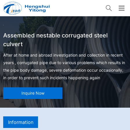
Assembled nestable corrugated steel
culvert
After at home and abroad investigation and collection in recent
years , corrugated pipe due to various problems which results in
the pipe body damage, severe deformation occur occasionally,
in order to prevent such incidents happening again
Inquire Now
Information