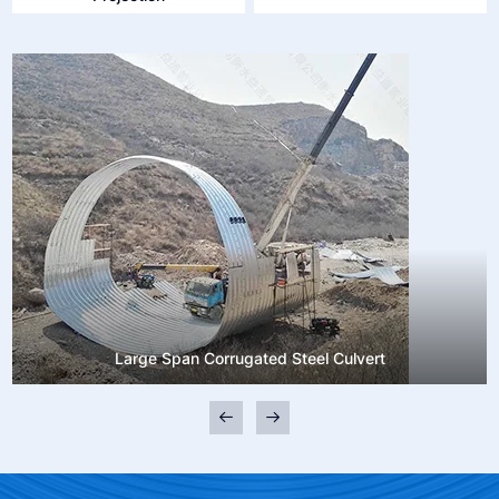
Large Span Corrugated Steel Culvert