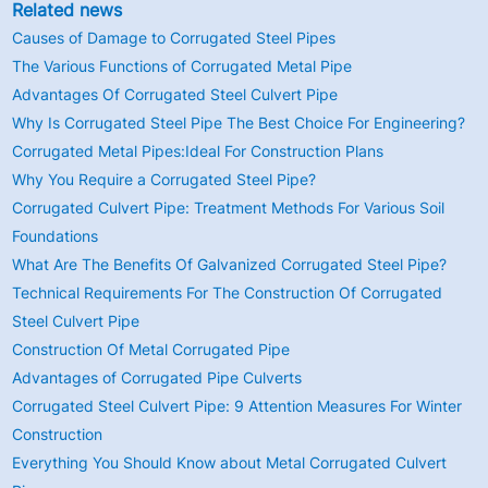
Related news
Causes of Damage to Corrugated Steel Pipes
The Various Functions of Corrugated Metal Pipe
Advantages Of Corrugated Steel Culvert Pipe
Why Is Corrugated Steel Pipe The Best Choice For Engineering?
Corrugated Metal Pipes:Ideal For Construction Plans
Why You Require a Corrugated Steel Pipe?
Corrugated Culvert Pipe: Treatment Methods For Various Soil
Foundations
What Are The Benefits Of Galvanized Corrugated Steel Pipe?
Technical Requirements For The Construction Of Corrugated
Steel Culvert Pipe
Construction Of Metal Corrugated Pipe
Advantages of Corrugated Pipe Culverts
Corrugated Steel Culvert Pipe: 9 Attention Measures For Winter
Construction
Everything You Should Know about Metal Corrugated Culvert