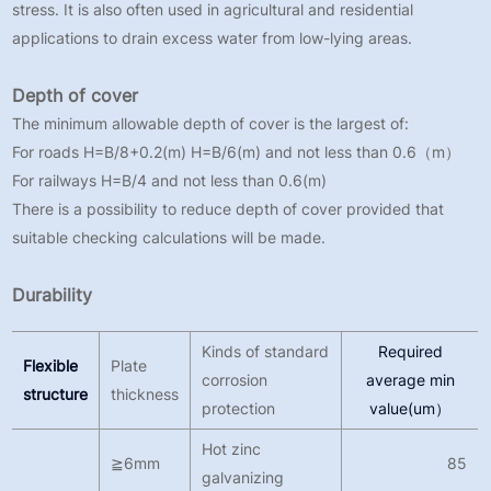
stress. It is also often used in agricultural and residential
applications to drain excess water from low-lying areas.
Depth of cover
The minimum allowable depth of cover is the largest of:
For roads H=B/8+0.2(m) H=B/6(m) and not less than 0.6（m）
For railways H=B/4 and not less than 0.6(m)
There is a possibility to reduce depth of cover provided that
suitable checking calculations will be made.
Durability
Kinds of standard
Required
Flexible
Plate
corrosion
average min
structure
thickness
protection
value(um）
Hot zinc
≧6mm
85
galvanizing