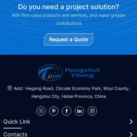
Do you need a project solution?
With first-class products and services, and make greater
contributions
Request a Quote
Add.: Hegang Road, Circular Economy Park, Wuyi County,
Hengshui City, Hebei Province, China
Quick Link
Contacts