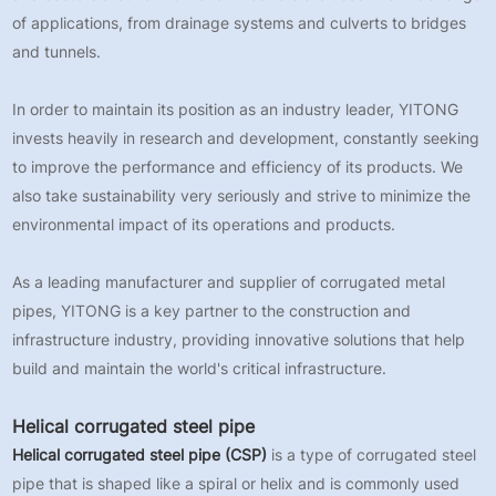
of applications, from drainage systems and culverts to bridges
and tunnels.
In order to maintain its position as an industry leader, YITONG
invests heavily in research and development, constantly seeking
to improve the performance and efficiency of its products. We
also take sustainability very seriously and strive to minimize the
environmental impact of its operations and products.
As a leading manufacturer and supplier of corrugated metal
pipes, YITONG is a key partner to the construction and
infrastructure industry, providing innovative solutions that help
build and maintain the world's critical infrastructure.
Helical corrugated steel pipe
Helical corrugated steel pipe (CSP)
is a type of corrugated steel
pipe that is shaped like a spiral or helix and is commonly used