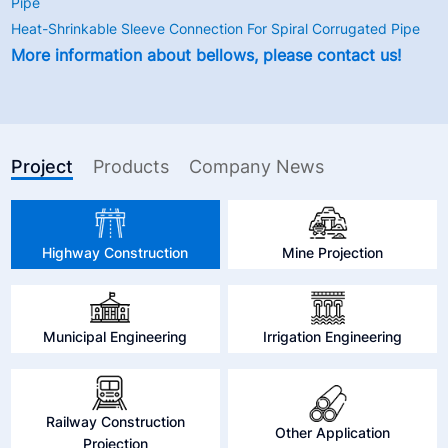
Pipe
Heat-Shrinkable Sleeve Connection For Spiral Corrugated Pipe
More information about bellows, please contact us!
Project
Products
Company News
Highway Construction
Mine Projection
Municipal Engineering
Irrigation Engineering
Railway Construction
Other Application
Projection