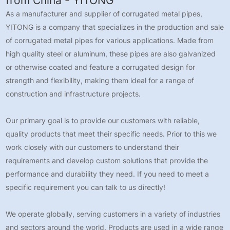
from China - YITONG
As a manufacturer and supplier of corrugated metal pipes,
YITONG is a company that specializes in the production and sale
of corrugated metal pipes for various applications. Made from
high quality steel or aluminum, these pipes are also galvanized
or otherwise coated and feature a corrugated design for
strength and flexibility, making them ideal for a range of
construction and infrastructure projects.
Our primary goal is to provide our customers with reliable,
quality products that meet their specific needs. Prior to this we
work closely with our customers to understand their
requirements and develop custom solutions that provide the
performance and durability they need. If you need to meet a
specific requirement you can talk to us directly!
We operate globally, serving customers in a variety of industries
and sectors around the world. Products are used in a wide range