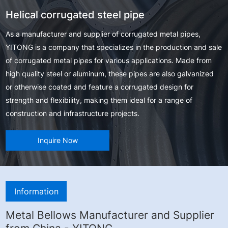
Helical corrugated steel pipe
As a manufacturer and supplier of corrugated metal pipes,
YITONG is a company that specializes in the production and sale
of corrugated metal pipes for various applications. Made from
high quality steel or aluminum, these pipes are also galvanized
or otherwise coated and feature a corrugated design for
strength and flexibility, making them ideal for a range of
construction and infrastructure projects.
Inquire Now
Information
Metal Bellows Manufacturer and Supplier