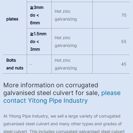
≧3mm
Hot zinc
do <
70
plates
galvanizing
6mm
≧1.5mm
Hot zinc
do <
55
galvanizing
3mm
Bolts
Hot zinc
-
45
and nuts
galvanizing
More information on corrugated
galvanised steel culvert for sale,
please
contact Yitong Pipe Industry
At Yitong Pipe Industry, we sell a large variety of corrugated
galvanised steel culvert and many other types and grades of
steel culvert. This includes corrugated galvanised steel culvert