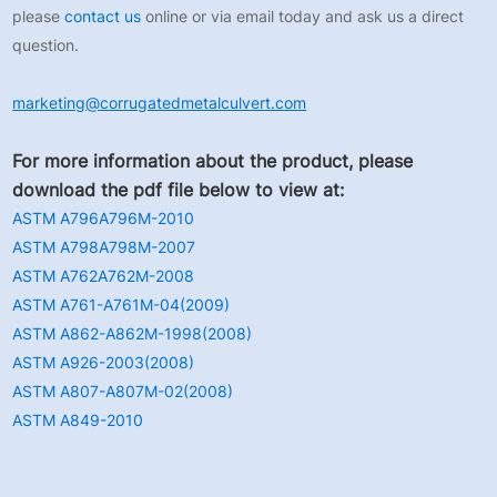
please
contact us
online or via email today and ask us a direct
question.
marketing@corrugatedmetalculvert.com
For more information about the product, please
download the pdf file below to view at:
ASTM A796A796M-2010
ASTM A798A798M-2007
ASTM A762A762M-2008
ASTM A761-A761M-04(2009)
ASTM A862-A862M-1998(2008)
ASTM A926-2003(2008)
ASTM A807-A807M-02(2008)
ASTM A849-2010