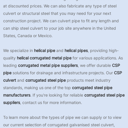
at discounted prices. We can also fabricate any type of steel
culvert or structural steel that you may need for your next
construction project. We can culvert pipe to fit any length and
can ship steel culvert to your job site anywhere in the United
States, Canada or Mexico.
We specialize in
helical pipe
and
helical pipes
, providing high-
quality
helical corrugated metal pipe
for various applications. As
leading
corrugated metal pipe suppliers
, we offer durable
CSP
pipe
solutions for drainage and infrastructure projects. Our
CSP
culvert
and
corrugated steel pipe
products meet industry
standards, making us one of the top
corrugated steel pipe
manufacturers
. If you're looking for reliable
corrugated steel pipe
suppliers
, contact us for more information.
To learn more about the types of pipe we can supply or to view
our current selection of corrugated galvanised steel culvert,