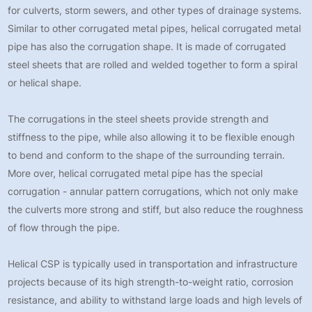
for culverts, storm sewers, and other types of drainage systems.
Similar to other corrugated metal pipes, helical corrugated metal
pipe has also the corrugation shape. It is made of corrugated
steel sheets that are rolled and welded together to form a spiral
or helical shape.
The corrugations in the steel sheets provide strength and
stiffness to the pipe, while also allowing it to be flexible enough
to bend and conform to the shape of the surrounding terrain.
More over, helical corrugated metal pipe has the special
corrugation - annular pattern corrugations, which not only make
the culverts more strong and stiff, but also reduce the roughness
of flow through the pipe.
Helical CSP is typically used in transportation and infrastructure
projects because of its high strength-to-weight ratio, corrosion
resistance, and ability to withstand large loads and high levels of